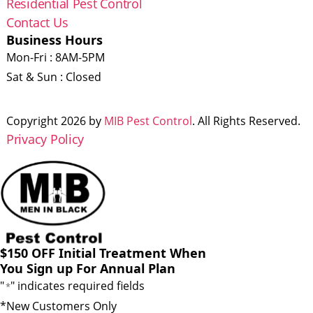
Residential Pest Control
Contact Us
Business Hours
Mon-Fri : 8AM-5PM
Sat & Sun : Closed
Copyright 2026 by
MIB Pest Control
. All Rights Reserved.
Privacy Policy
$150 OFF Initial Treatment When
You Sign up For Annual Plan
"
" indicates required fields
*
*New Customers Only