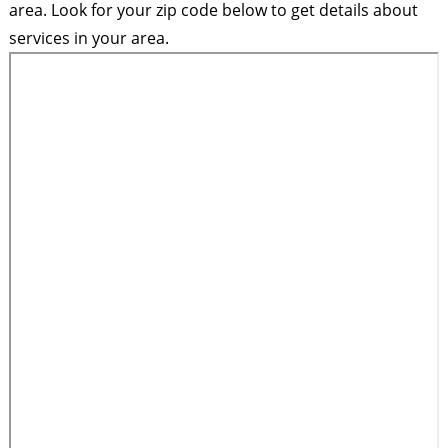
area. Look for your zip code below to get details about
services in your area.