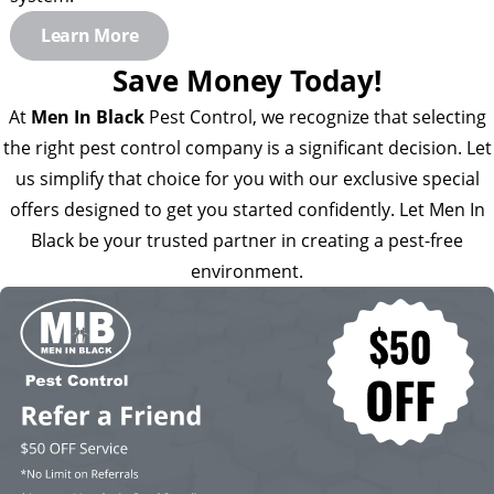
Learn More
Save Money Today!
At
Men In Black
Pest Control, we recognize that selecting
the right pest control company is a significant decision. Let
us simplify that choice for you with our exclusive special
offers designed to get you started confidently. Let Men In
Black be your trusted partner in creating a pest-free
environment.