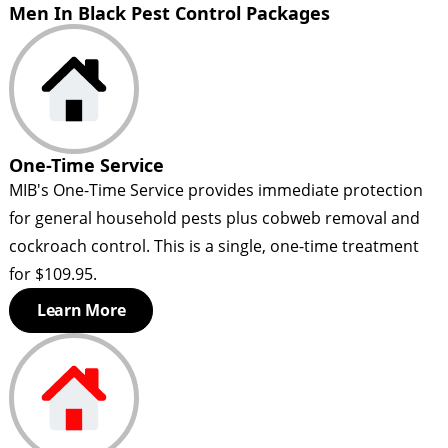
Men In Black Pest Control Packages
One-Time Service
MIB's One-Time Service provides immediate protection
for general household pests plus cobweb removal and
cockroach control. This is a single, one-time treatment
for $109.95.
Learn More