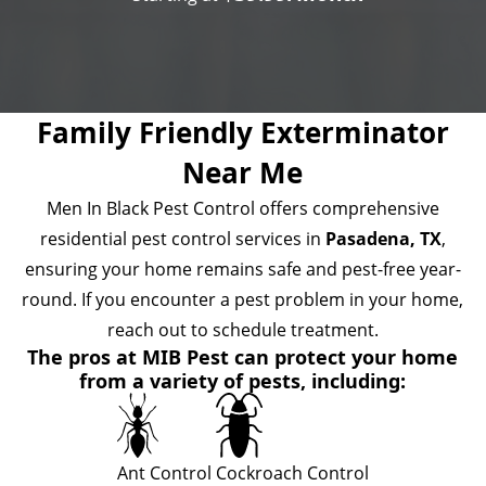
Family Friendly Exterminator
Near Me
Men In Black Pest Control offers comprehensive
residential pest control services in
Pasadena, TX
,
ensuring your home remains safe and pest-free year-
round. If you encounter a pest problem in your home,
reach out to schedule treatment.
The pros at MIB Pest can protect your home
from a variety of pests, including:
Ant Control
Cockroach Control