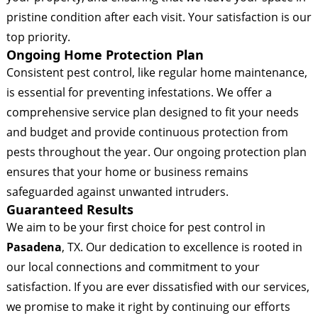
pristine condition after each visit. Your satisfaction is our
top priority.
Ongoing Home Protection Plan
Consistent pest control, like regular home maintenance,
is essential for preventing infestations. We offer a
comprehensive service plan designed to fit your needs
and budget and provide continuous protection from
pests throughout the year. Our ongoing protection plan
ensures that your home or business remains
safeguarded against unwanted intruders.
Guaranteed Results
We aim to be your first choice for pest control in
Pasadena
, TX. Our dedication to excellence is rooted in
our local connections and commitment to your
satisfaction. If you are ever dissatisfied with our services,
we promise to make it right by continuing our efforts