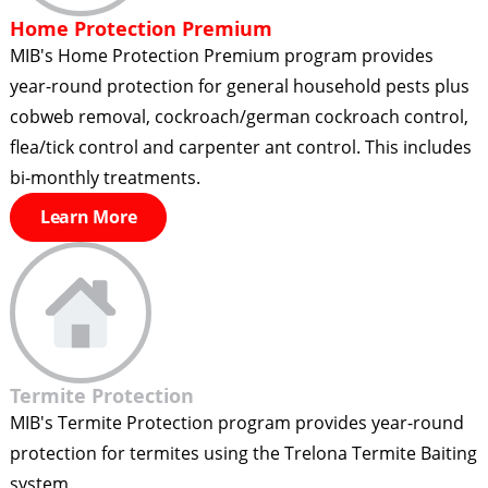
Home Protection Premium
MIB's Home Protection Premium program provides
year-round protection for general household pests plus
cobweb removal, cockroach/german cockroach control,
flea/tick control and carpenter ant control. This includes
bi-monthly treatments.
Learn More
Termite Protection
MIB's Termite Protection program provides year-round
protection for termites using the Trelona Termite Baiting
system.