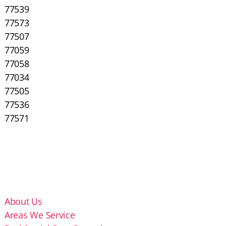
77539
77573
77507
77059
77058
77034
77505
77536
77571
About Us
Areas We Service