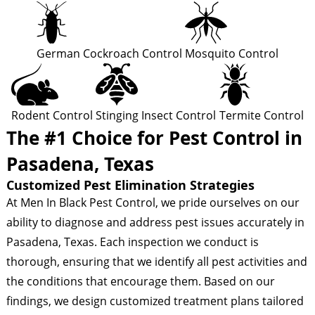
German Cockroach Control
Mosquito Control
Rodent Control
Stinging Insect Control
Termite Control
The #1 Choice for Pest Control in
Pasadena, Texas
Customized Pest Elimination Strategies
At Men In Black Pest Control, we pride ourselves on our
ability to diagnose and address pest issues accurately in
Pasadena, Texas. Each inspection we conduct is
thorough, ensuring that we identify all pest activities and
the conditions that encourage them. Based on our
findings, we design customized treatment plans tailored