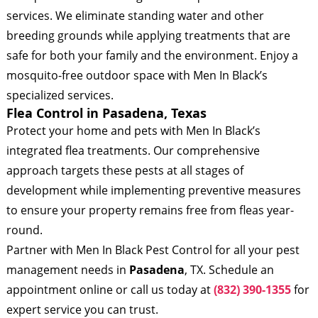
services. We eliminate standing water and other
breeding grounds while applying treatments that are
safe for both your family and the environment. Enjoy a
mosquito-free outdoor space with Men In Black’s
specialized services.
Flea Control in Pasadena, Texas
Protect your home and pets with Men In Black’s
integrated flea treatments. Our comprehensive
approach targets these pests at all stages of
development while implementing preventive measures
to ensure your property remains free from fleas year-
round.
Partner with Men In Black Pest Control for all your pest
management needs in
Pasadena
, TX. Schedule an
appointment online or call us today at
(832) 390-1355
for
expert service you can trust.