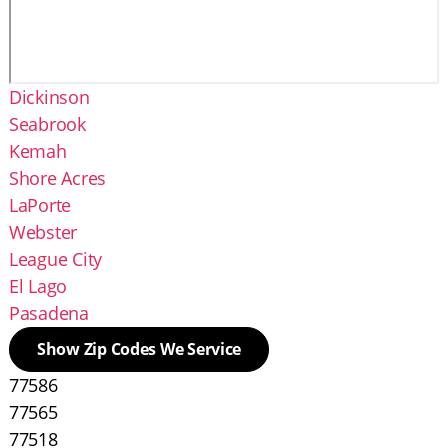
Dickinson
Seabrook
Kemah
Shore Acres
LaPorte
Webster
League City
El Lago
Pasadena
Show Zip Codes We Service
77586
77565
77518