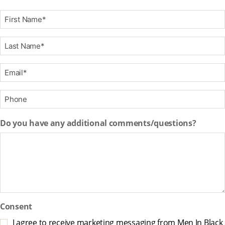
F
i
r
L
s
a
t
s
E
N
t
m
a
N
a
m
P
a
i
e
h
m
l
*
o
e
Do you have any additional comments/questions?
*
n
*
e
*
Consent
I agree to receive marketing messaging from Men In Black