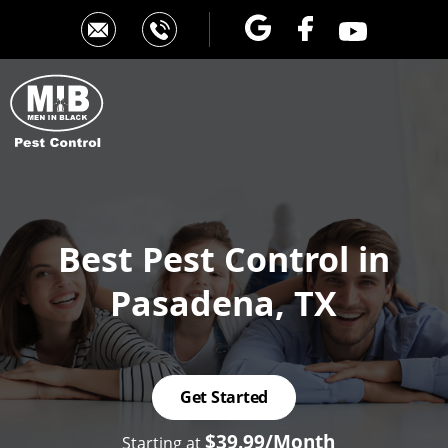
Best Pest Control
in
Pasadena, TX
Get Started
$39.99/Month
Starting at