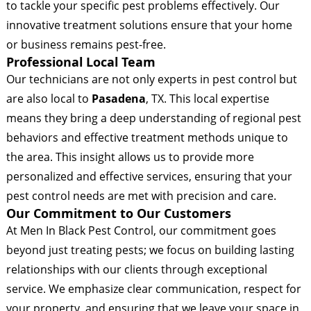
to tackle your specific pest problems effectively. Our
innovative treatment solutions ensure that your home
or business remains pest-free.
Professional Local Team
Our technicians are not only experts in pest control but
are also local to
Pasadena
, TX. This local expertise
means they bring a deep understanding of regional pest
behaviors and effective treatment methods unique to
the area. This insight allows us to provide more
personalized and effective services, ensuring that your
pest control needs are met with precision and care.
Our Commitment to Our Customers
At Men In Black Pest Control, our commitment goes
beyond just treating pests; we focus on building lasting
relationships with our clients through exceptional
service. We emphasize clear communication, respect for
your property, and ensuring that we leave your space in