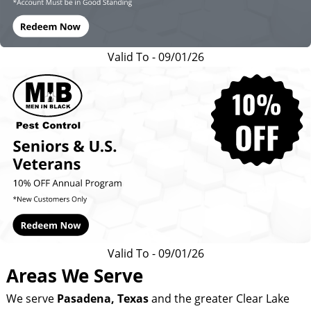
Valid To - 09/01/26
Valid To - 09/01/26
Areas We Serve
We serve
Pasadena
, Texas
and the greater Clear Lake