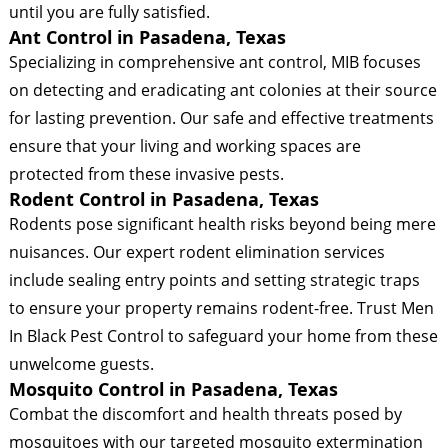
until you are fully satisfied.
Ant Control in Pasadena, Texas
Specializing in comprehensive ant control, MIB focuses
on detecting and eradicating ant colonies at their source
for lasting prevention. Our safe and effective treatments
ensure that your living and working spaces are
protected from these invasive pests.
Rodent Control in Pasadena, Texas
Rodents pose significant health risks beyond being mere
nuisances. Our expert rodent elimination services
include sealing entry points and setting strategic traps
to ensure your property remains rodent-free. Trust Men
In Black Pest Control to safeguard your home from these
unwelcome guests.
Mosquito Control in Pasadena, Texas
Combat the discomfort and health threats posed by
mosquitoes with our targeted mosquito extermination