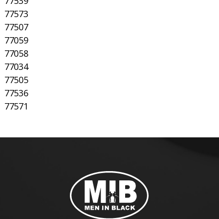
77539
77573
77507
77059
77058
77034
77505
77536
77571