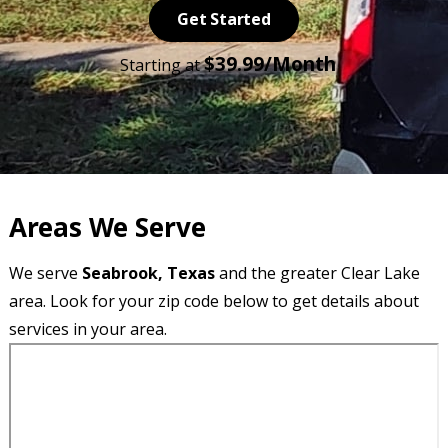
Get Started
$39.99/Month
Starting at
Areas We Serve
We serve
Seabrook, Texas
and the greater Clear Lake
area. Look for your zip code below to get details about
services in your area.