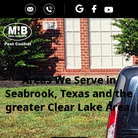
Areas We Serve in
Seabrook, Texas
and the
greater Clear Lake Area.