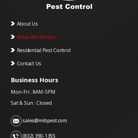
About Us
Areas We Service
Residential Pest Control
Contact Us
Business Hours
Mon-Fri : 8AM-5PM
Sat & Sun : Closed
sales@mibpest.com
(832) 390-1355