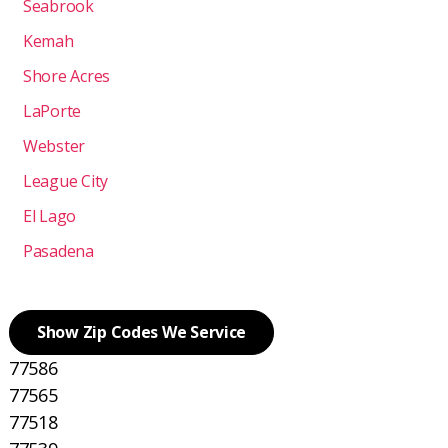
Seabrook
Kemah
Shore Acres
LaPorte
Webster
League City
El Lago
Pasadena
Show Zip Codes We Service
77586
77565
77518