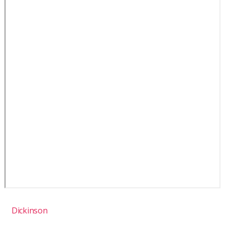
Dickinson