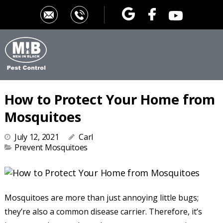
How to Protect Your Home from
Mosquitoes
July 12, 2021
Carl
Prevent Mosquitoes
Mosquitoes are more than just annoying little bugs;
they’re also a common disease carrier. Therefore, it’s