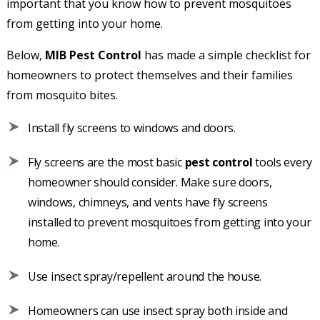
important that you know how to prevent mosquitoes
from getting into your home.
Below,
MIB Pest Control
has made a simple checklist for
homeowners to protect themselves and their families
from mosquito bites.
Install fly screens to windows and doors.
Fly screens are the most basic
pest control
tools every
homeowner should consider. Make sure doors,
windows, chimneys, and vents have fly screens
installed to prevent mosquitoes from getting into your
home.
Use insect spray/repellent around the house.
Homeowners can use insect spray both inside and