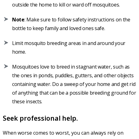
outside the home to kill or ward off mosquitoes.
Note
: Make sure to follow safety instructions on the
bottle to keep family and loved ones safe.
Limit mosquito breeding areas in and around your
home.
Mosquitoes love to breed in stagnant water, such as
the ones in ponds, puddles, gutters, and other objects
containing water. Do a sweep of your home and get rid
of anything that can be a possible breeding ground for
these insects.
Seek professional help.
When worse comes to worst, you can always rely on