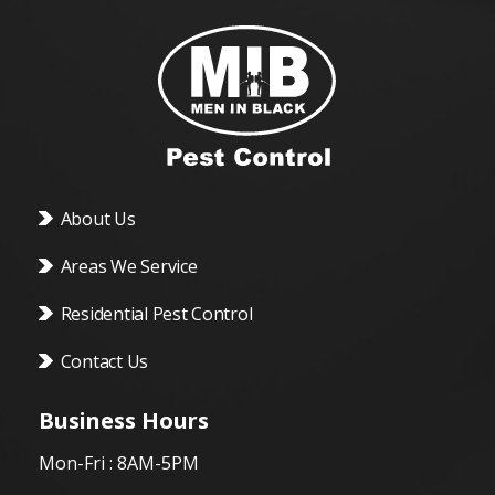
About Us
Areas We Service
Residential Pest Control
Contact Us
Business Hours
Mon-Fri : 8AM-5PM