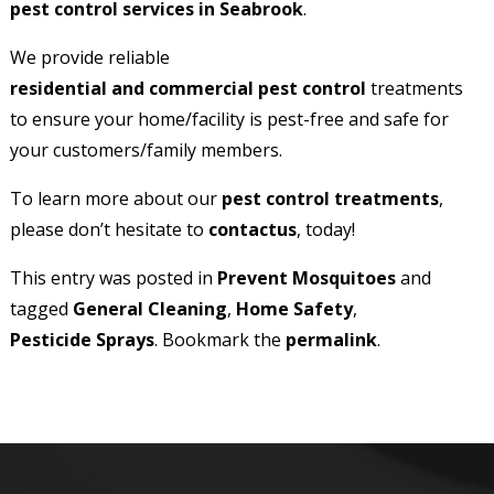
pest control services in Seabrook
.
We provide reliable
residential and commercial pest control
treatments
to ensure your home/facility is pest-free and safe for
your customers/family members.
To learn more about our
pest control treatments
,
please don’t hesitate to
contact
us
, today!
This entry was posted in
Prevent Mosquitoes
and
tagged
General Cleaning
,
Home Safety
,
Pesticide Sprays
. Bookmark the
permalink
.